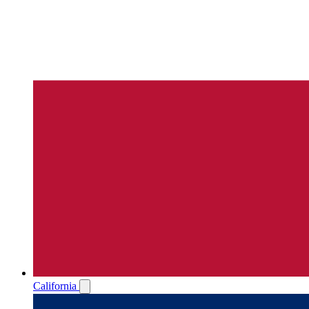
California