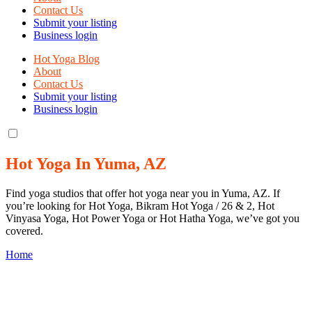
Contact Us
Submit your listing
Business login
Hot Yoga Blog
About
Contact Us
Submit your listing
Business login
Hot Yoga In Yuma, AZ
Find yoga studios that offer hot yoga near you in Yuma, AZ. If
you’re looking for Hot Yoga, Bikram Hot Yoga / 26 & 2, Hot
Vinyasa Yoga, Hot Power Yoga or Hot Hatha Yoga, we’ve got you
covered.
Home