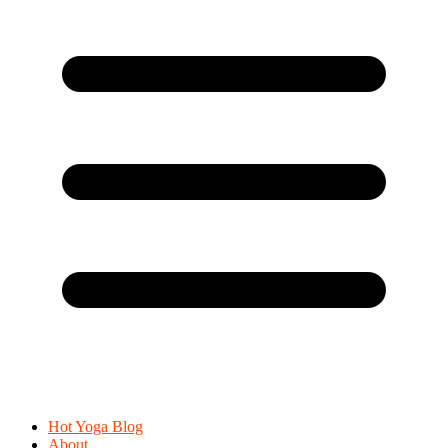
Hot Yoga Blog
About