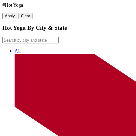
#Hot Yoga
Apply
Clear
Hot Yoga By City & State
All