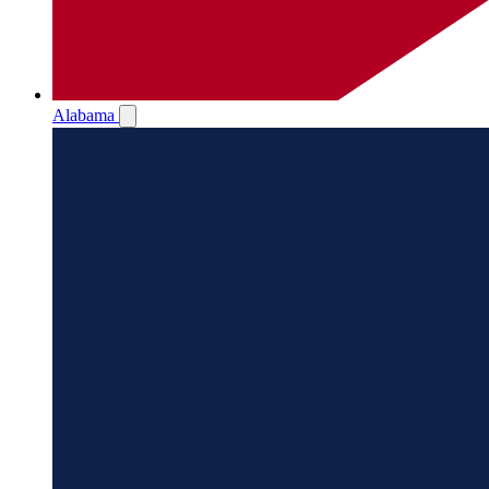
Alabama