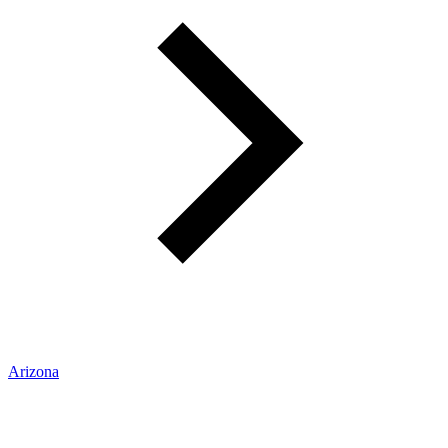
Arizona