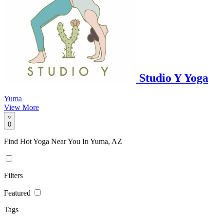
Studio Y Yoga
Yuma
View More
0
Find Hot Yoga Near You In Yuma, AZ
Filters
Featured
Tags