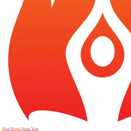
Hot Yoga Near You