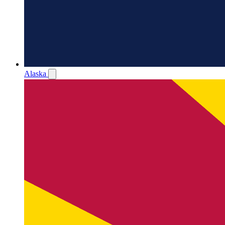
Alaska