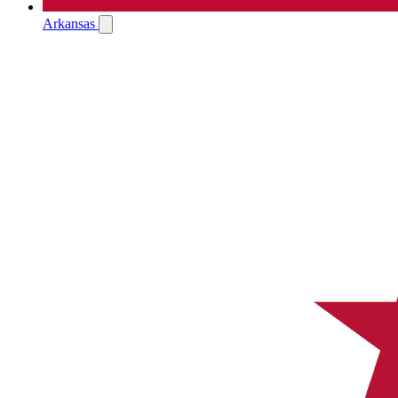
Arkansas