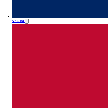
Arizona