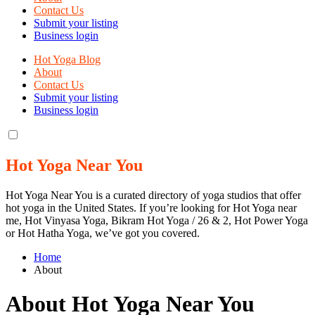
Contact Us
Submit your listing
Business login
Hot Yoga Blog
About
Contact Us
Submit your listing
Business login
Hot Yoga Near You
Hot Yoga Near You is a curated directory of yoga studios that offer
hot yoga in the United States. If you’re looking for Hot Yoga near
me, Hot Vinyasa Yoga, Bikram Hot Yoga / 26 & 2, Hot Power Yoga
or Hot Hatha Yoga, we’ve got you covered.
Home
About
About Hot Yoga Near You