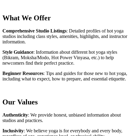
What We Offer
Comprehensive Studio Listings
: Detailed profiles of hot yoga
studios including class styles, amenities, highlights, and instructor
information.
Style Guidance
: Information about different hot yoga styles
(Bikram, Moksha/Modo, Hot Power Vinyasa, etc.) to help
newcomers find their perfect practice.
Beginner Resources
: Tips and guides for those new to hot yoga,
including what to expect, how to prepare, and essential etiquette.
Our Values
Authenticity
: We provide honest, unbiased information about
studios and practices.
Inclusivity
: We believe yoga is for everybody and every body,