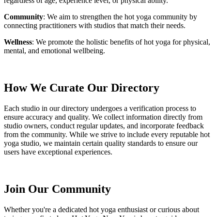
regardless of age, experience level, or physical ability.
Community
: We aim to strengthen the hot yoga community by
connecting practitioners with studios that match their needs.
Wellness
: We promote the holistic benefits of hot yoga for physical,
mental, and emotional wellbeing.
How We Curate Our Directory
Each studio in our directory undergoes a verification process to
ensure accuracy and quality. We collect information directly from
studio owners, conduct regular updates, and incorporate feedback
from the community. While we strive to include every reputable hot
yoga studio, we maintain certain quality standards to ensure our
users have exceptional experiences.
Join Our Community
Whether you're a dedicated hot yoga enthusiast or curious about