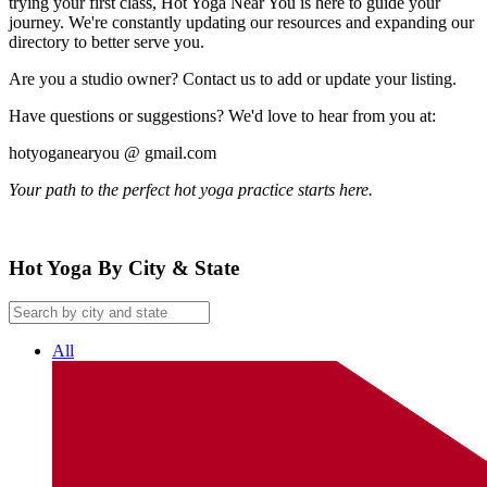
trying your first class, Hot Yoga Near You is here to guide your
journey. We're constantly updating our resources and expanding our
directory to better serve you.
Are you a studio owner? Contact us to add or update your listing.
Have questions or suggestions? We'd love to hear from you at:
hotyoganearyou @ gmail.com
Your path to the perfect hot yoga practice starts here.
Hot Yoga By City & State
All