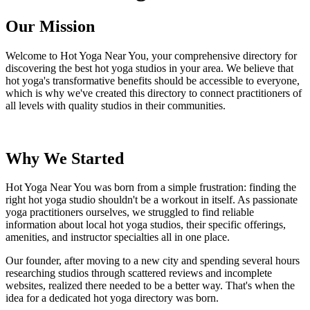
Our Mission
Welcome to Hot Yoga Near You, your comprehensive directory for
discovering the best hot yoga studios in your area. We believe that
hot yoga's transformative benefits should be accessible to everyone,
which is why we've created this directory to connect practitioners of
all levels with quality studios in their communities.
Why We Started
Hot Yoga Near You was born from a simple frustration: finding the
right hot yoga studio shouldn't be a workout in itself. As passionate
yoga practitioners ourselves, we struggled to find reliable
information about local hot yoga studios, their specific offerings,
amenities, and instructor specialties all in one place.
Our founder, after moving to a new city and spending several hours
researching studios through scattered reviews and incomplete
websites, realized there needed to be a better way. That's when the
idea for a dedicated hot yoga directory was born.