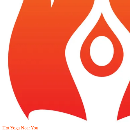
Hot Yoga Near You