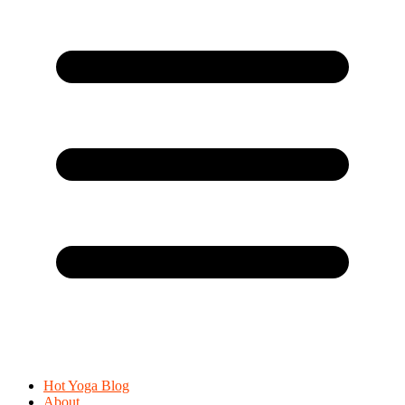
Hot Yoga Blog
About