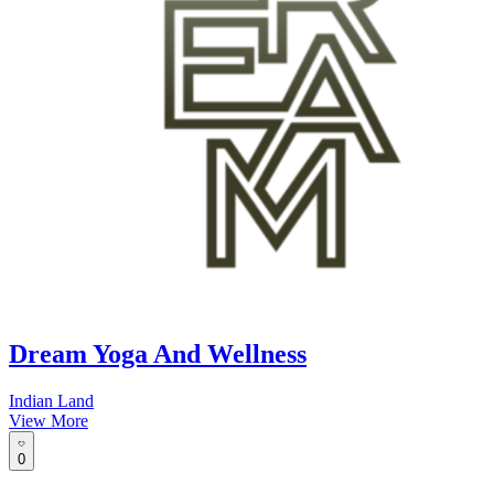
Dream Yoga And Wellness
Indian Land
View More
0