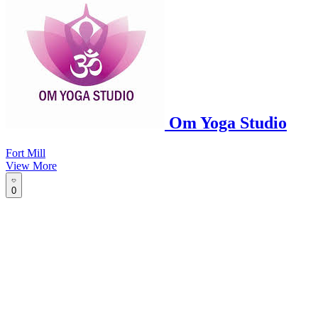
Om Yoga Studio
Fort Mill
View More
0