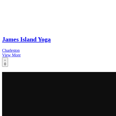
James Island Yoga
Charleston
View More
0