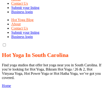
Contact Us
Submit your listing
Business login
Hot Yoga Blog
About
Contact Us
Submit your listing
Business login
Hot Yoga In South Carolina
Find yoga studios that offer hot yoga near you in South Carolina. If
you’re looking for Hot Yoga, Bikram Hot Yoga / 26 & 2, Hot
Vinyasa Yoga, Hot Power Yoga or Hot Hatha Yoga, we’ve got you
covered.
Home