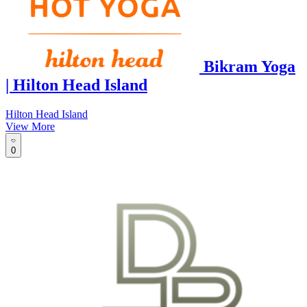
Bikram Yoga
| Hilton Head Island
Hilton Head Island
View More
0