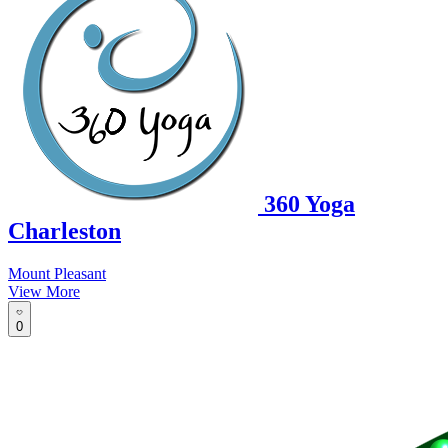
360 Yoga
Charleston
Mount Pleasant
View More
0