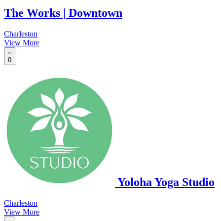
The Works | Downtown
Charleston
View More
0
Yoloha Yoga Studio
Charleston
View More