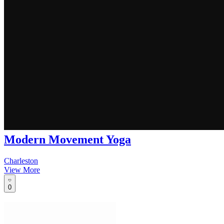
Modern Movement Yoga
Charleston
View More
0