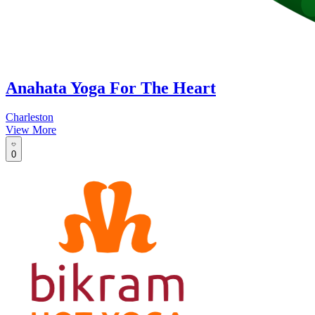
Anahata Yoga For The Heart
Charleston
View More
0