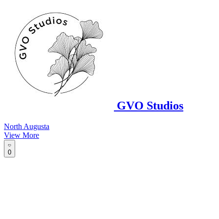
GVO Studios
North Augusta
View More
0