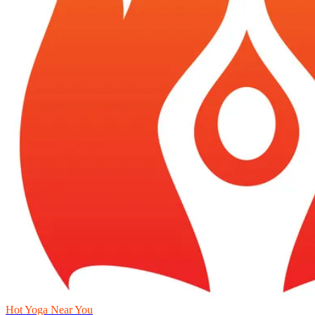
Hot Yoga Near You