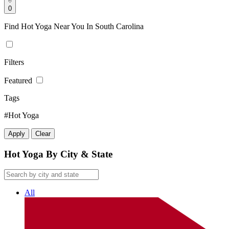
0
Find Hot Yoga Near You In South Carolina
Filters
Featured
Tags
#Hot Yoga
Apply
Clear
Hot Yoga By City & State
All