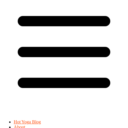
Hot Yoga Blog
About