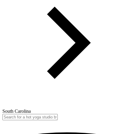
South Carolina