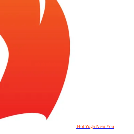
Hot Yoga Near You