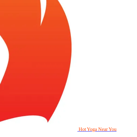
Hot Yoga Near You