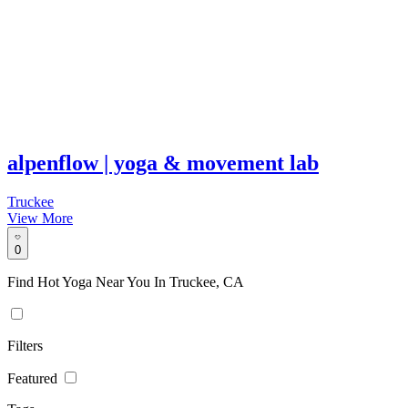
alpenflow | yoga & movement lab
Truckee
View More
0
Find Hot Yoga Near You In Truckee, CA
Filters
Featured