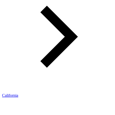
California