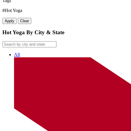
Tags
#Hot Yoga
Apply
Clear
Hot Yoga By City & State
All