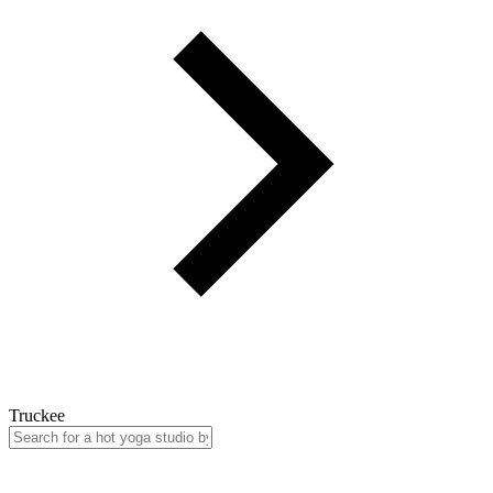
Truckee