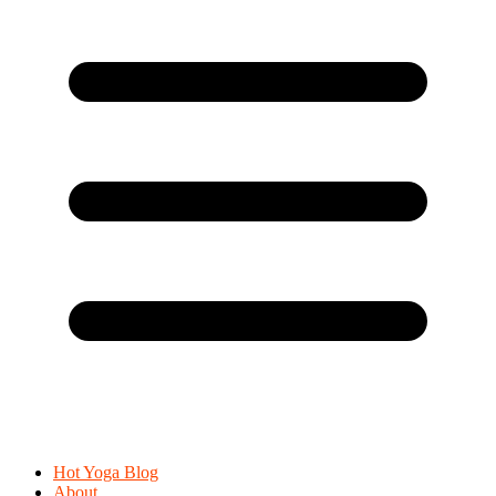
Hot Yoga Blog
About