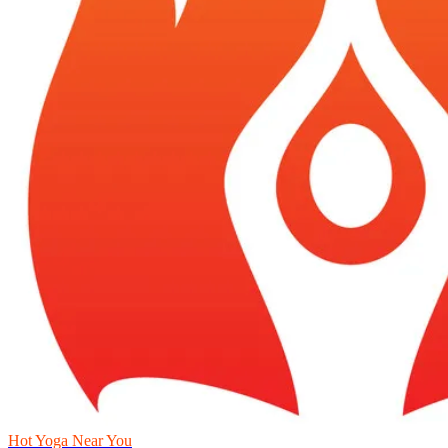
Hot Yoga Near You