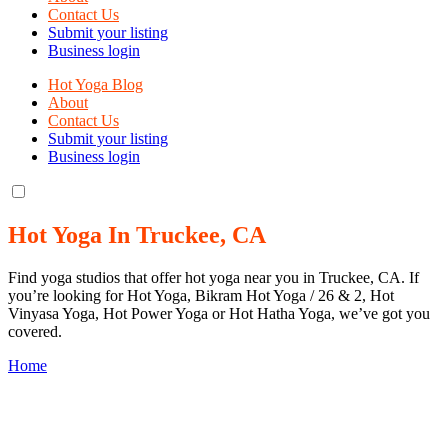
Contact Us
Submit your listing
Business login
Hot Yoga Blog
About
Contact Us
Submit your listing
Business login
Hot Yoga In Truckee, CA
Find yoga studios that offer hot yoga near you in Truckee, CA. If
you’re looking for Hot Yoga, Bikram Hot Yoga / 26 & 2, Hot
Vinyasa Yoga, Hot Power Yoga or Hot Hatha Yoga, we’ve got you
covered.
Home