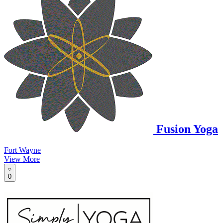
Fusion Yoga
Fort Wayne
View More
0