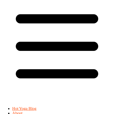
Hot Yoga Blog
About