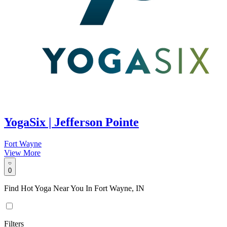
YogaSix | Jefferson Pointe
Fort Wayne
View More
0
Find Hot Yoga Near You In Fort Wayne, IN
Filters