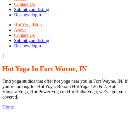
Contact Us
Submit your listing
Business login
Hot Yoga Blog
About
Contact Us
Submit your listing
Business login
Hot Yoga In Fort Wayne, IN
Find yoga studios that offer hot yoga near you in Fort Wayne, IN. If
you’re looking for Hot Yoga, Bikram Hot Yoga / 26 & 2, Hot
Vinyasa Yoga, Hot Power Yoga or Hot Hatha Yoga, we’ve got you
covered.
Home