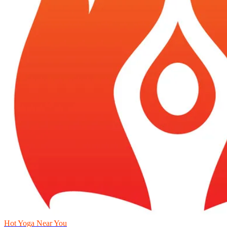
Hot Yoga Near You