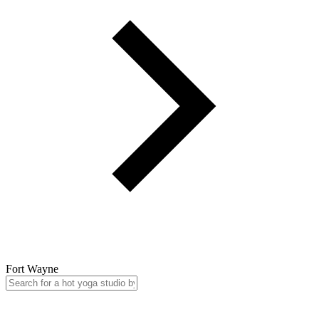
Fort Wayne