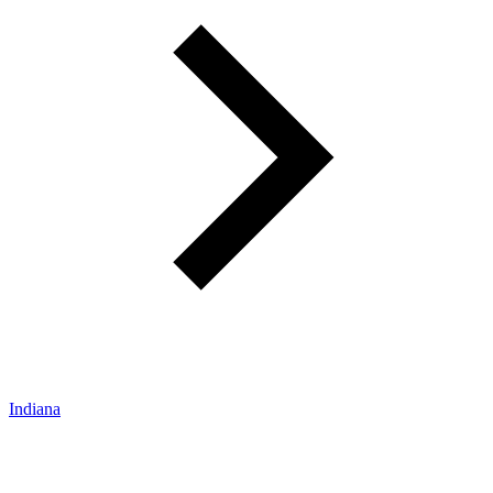
Indiana