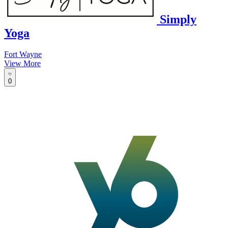
Simply
Yoga
Fort Wayne
View More
0