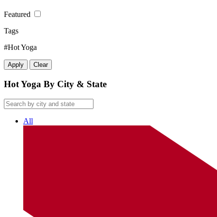
Featured
Tags
#Hot Yoga
Apply
Clear
Hot Yoga By City & State
All