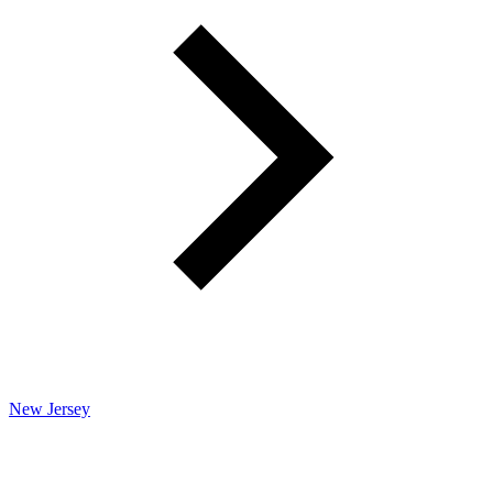
New Jersey