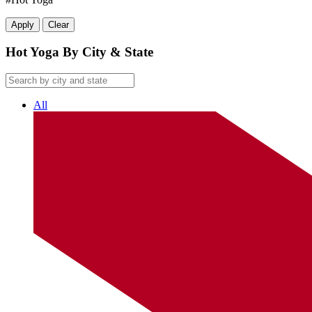
Apply
Clear
Hot Yoga By City & State
All