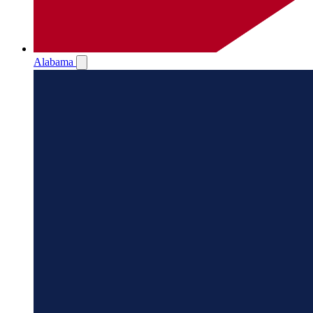
Alabama