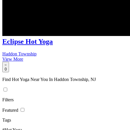
Eclipse Hot Yoga
Haddon Township
View More
0
Find Hot Yoga Near You In Haddon Township, NJ
Filters
Featured
Tags
#Hot Yoga