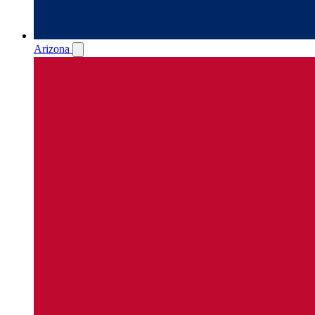
Arizona