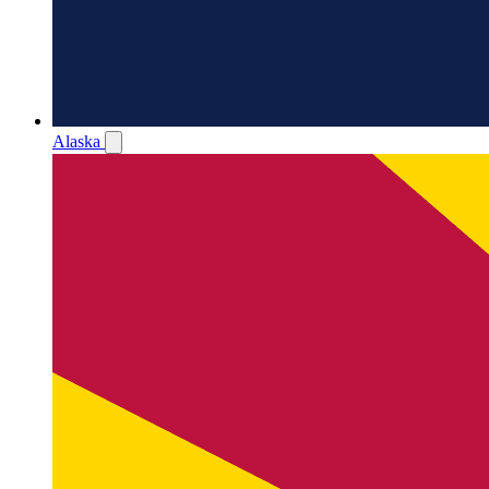
Alaska