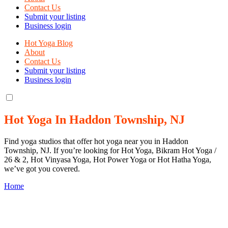
Contact Us
Submit your listing
Business login
Hot Yoga Blog
About
Contact Us
Submit your listing
Business login
Hot Yoga In Haddon Township, NJ
Find yoga studios that offer hot yoga near you in Haddon
Township, NJ. If you’re looking for Hot Yoga, Bikram Hot Yoga /
26 & 2, Hot Vinyasa Yoga, Hot Power Yoga or Hot Hatha Yoga,
we’ve got you covered.
Home