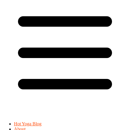
Hot Yoga Blog
About