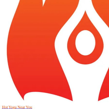
Hot Yoga Near You