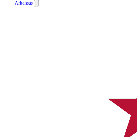
Arkansas