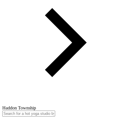
Haddon Township