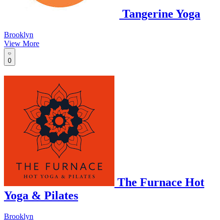
Tangerine Yoga
Brooklyn
View More
0
The Furnace Hot
Yoga & Pilates
Brooklyn