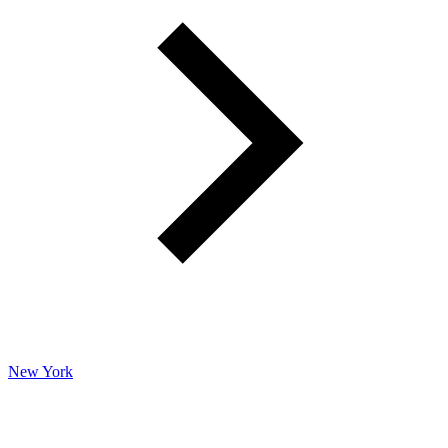
New York