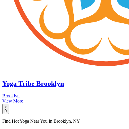
Yoga Tribe Brooklyn
Brooklyn
View More
0
Find Hot Yoga Near You In Brooklyn, NY