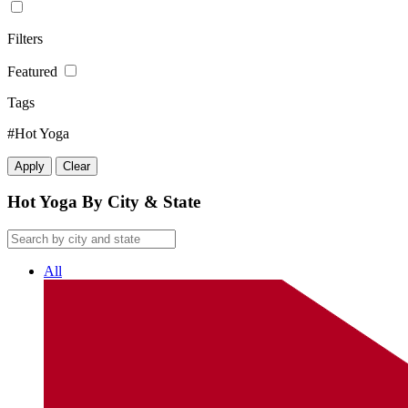
Filters
Featured
Tags
#Hot Yoga
Apply
Clear
Hot Yoga By City & State
All