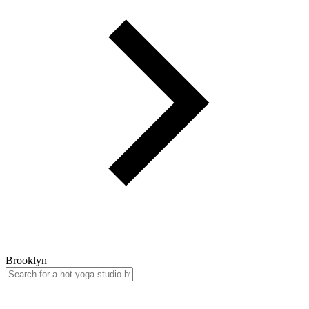
Brooklyn