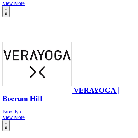
View More
0
VERAYOGA |
Boerum Hill
Brooklyn
View More
0