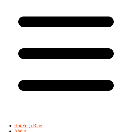
Hot Yoga Blog
About