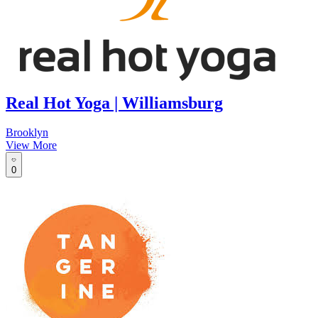
Real Hot Yoga | Williamsburg
Brooklyn
View More
0