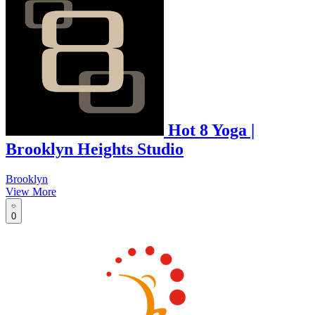
Hot 8 Yoga |
Brooklyn Heights Studio
Brooklyn
View More
0