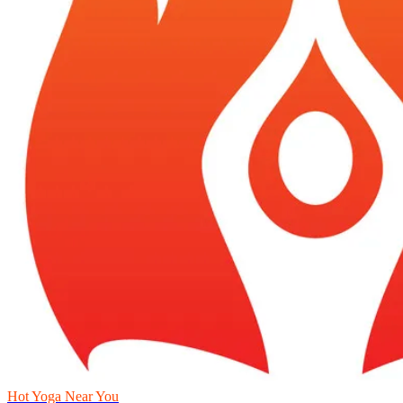
Hot Yoga Near You