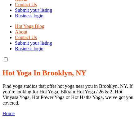
Contact Us
Submit your listing
Business login
Hot Yoga Blog
About
Contact Us
Submit your listing
Business login
Hot Yoga In Brooklyn, NY
Find yoga studios that offer hot yoga near you in Brooklyn, NY. If
you’re looking for Hot Yoga, Bikram Hot Yoga / 26 & 2, Hot
Vinyasa Yoga, Hot Power Yoga or Hot Hatha Yoga, we’ve got you
covered.
Home