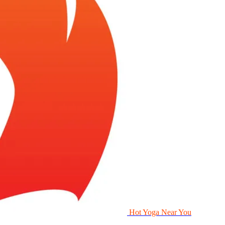
Hot Yoga Near You