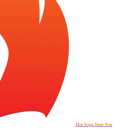
Hot Yoga Near You