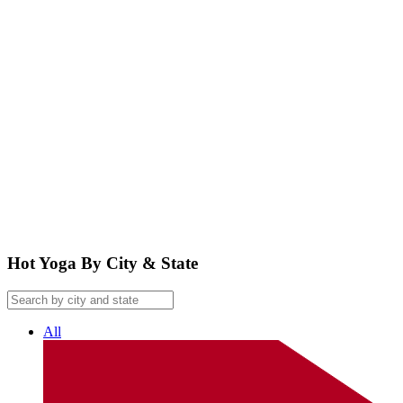
google maps embed
Hot Yoga By City & State
All