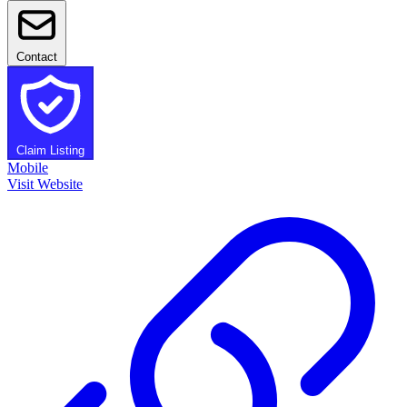
Contact
Claim Listing
Mobile
Visit Website