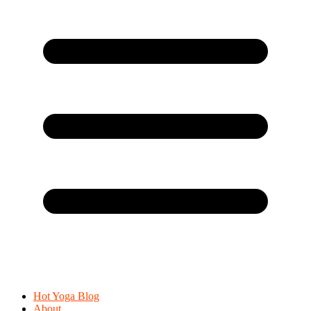
Hot Yoga Blog
About