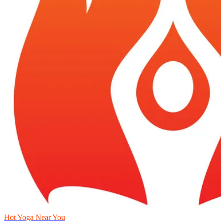
Hot Yoga Near You