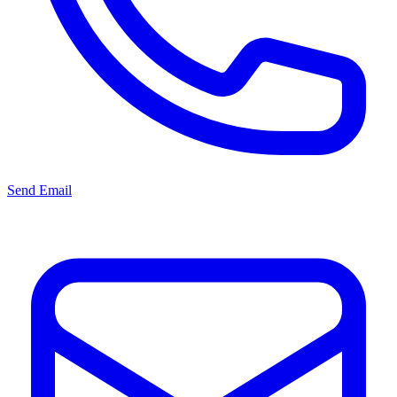
Send Email