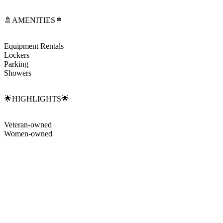
🚿AMENITIES🚿
Equipment Rentals
Lockers
Parking
Showers
🌟HIGHLIGHTS🌟
Veteran-owned
Women-owned