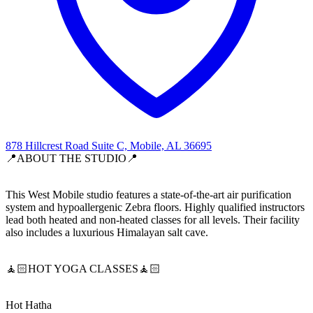
878 Hillcrest Road Suite C, Mobile, AL 36695
📍ABOUT THE STUDIO📍
This West Mobile studio features a state-of-the-art air purification
system and hypoallergenic Zebra floors. Highly qualified instructors
lead both heated and non-heated classes for all levels. Their facility
also includes a luxurious Himalayan salt cave.
🧘🏻HOT YOGA CLASSES🧘🏻
Hot Hatha