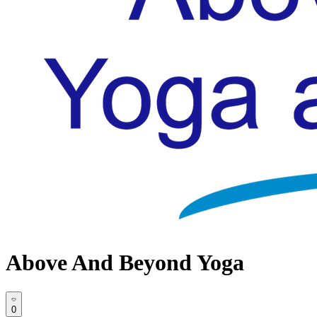
Above And Beyond Yoga
0