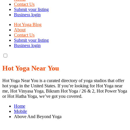
Contact Us
Submit your listing
Business login
Hot Yoga Blog
About
Contact Us
Submit your listing
Business login
Hot Yoga Near You
Hot Yoga Near You is a curated directory of yoga studios that offer
hot yoga in the United States. If you’re looking for Hot Yoga near
me, Hot Vinyasa Yoga, Bikram Hot Yoga / 26 & 2, Hot Power Yoga
or Hot Hatha Yoga, we’ve got you covered.
Home
Mobile
Above And Beyond Yoga