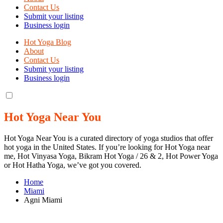
Contact Us
Submit your listing
Business login
Hot Yoga Blog
About
Contact Us
Submit your listing
Business login
Hot Yoga Near You
Hot Yoga Near You is a curated directory of yoga studios that offer
hot yoga in the United States. If you’re looking for Hot Yoga near
me, Hot Vinyasa Yoga, Bikram Hot Yoga / 26 & 2, Hot Power Yoga
or Hot Hatha Yoga, we’ve got you covered.
Home
Miami
Agni Miami