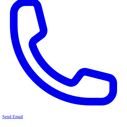
Send Email