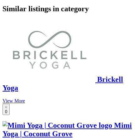
google maps embed
Similar listings in category
Brickell
Yoga
View More
0
Mimi
Yoga | Coconut Grove