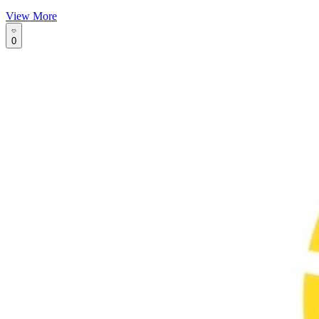
View More
0