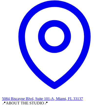
5084 Biscayne Blvd, Suite 101-A, Miami, FL 33137
📍ABOUT THE STUDIO📍