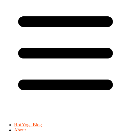
Hot Yoga Blog
About