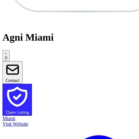
Agni Miami
0
Contact
Claim Listing
Miami
Visit Website