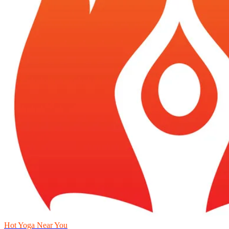
Hot Yoga Near You