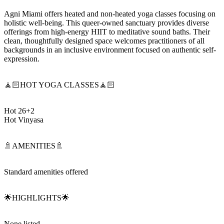
Agni Miami offers heated and non-heated yoga classes focusing on
holistic well-being. This queer-owned sanctuary provides diverse
offerings from high-energy HIIT to meditative sound baths. Their
clean, thoughtfully designed space welcomes practitioners of all
backgrounds in an inclusive environment focused on authentic self-
expression.
🧘🏻HOT YOGA CLASSES🧘🏻
Hot 26+2
Hot Vinyasa
🚿AMENITIES🚿
Standard amenities offered
🌟HIGHLIGHTS🌟
None listed