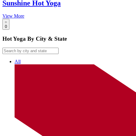
Sunshine Hot Yoga
View More
0
Hot Yoga By City & State
All