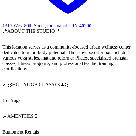
1315 West 86th Street, Indianapolis, IN 46260
📍ABOUT THE STUDIO📍
This location serves as a community-focused urban wellness center
dedicated to mind-body potential. Their diverse offerings include
various yoga styles, mat and reformer Pilates, specialized prenatal
classes, fitness programs, and professional teacher training
certifications.
🧘🏻HOT YOGA CLASSES🧘🏻
Hot Yoga
🚿AMENITIES🚿
Equipment Rentals