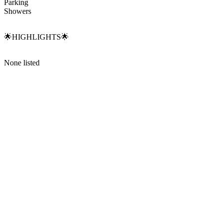
Parking
Showers
🌟HIGHLIGHTS🌟
None listed