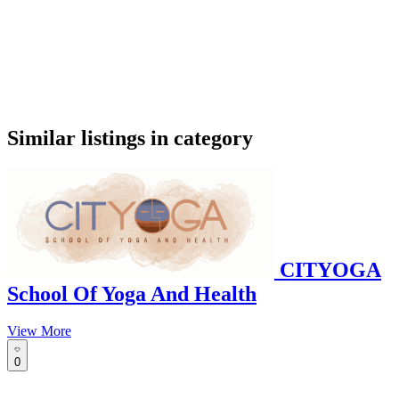
google maps embed
Similar listings in category
CITYOGA
School Of Yoga And Health
View More
0