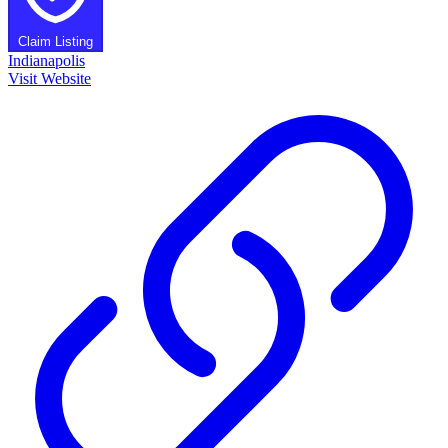
Claim Listing
Indianapolis
Visit Website