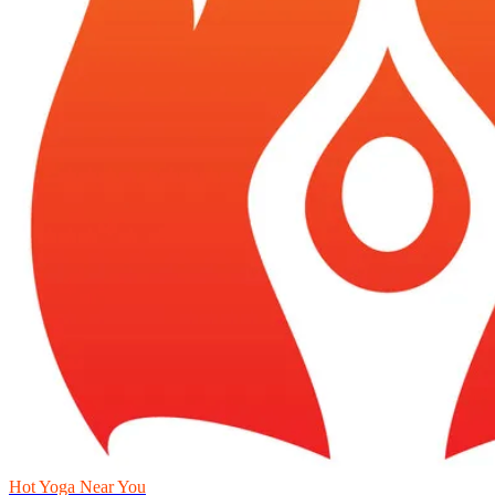
Hot Yoga Near You