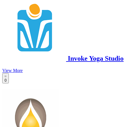
Invoke Yoga Studio
View More
0