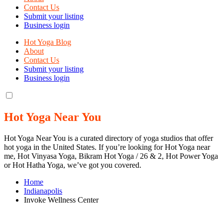
Contact Us
Submit your listing
Business login
Hot Yoga Blog
About
Contact Us
Submit your listing
Business login
Hot Yoga Near You
Hot Yoga Near You is a curated directory of yoga studios that offer
hot yoga in the United States. If you’re looking for Hot Yoga near
me, Hot Vinyasa Yoga, Bikram Hot Yoga / 26 & 2, Hot Power Yoga
or Hot Hatha Yoga, we’ve got you covered.
Home
Indianapolis
Invoke Wellness Center