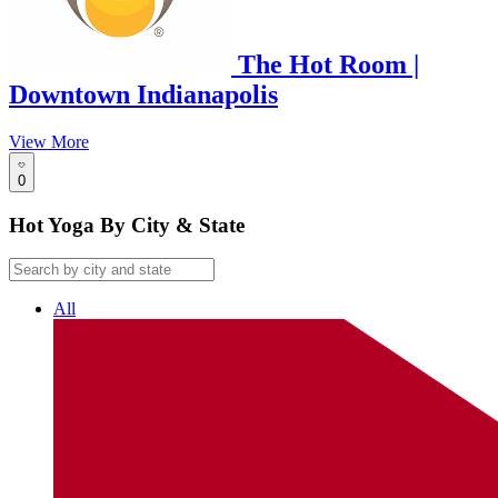
The Hot Room |
Downtown Indianapolis
View More
0
Hot Yoga By City & State
All