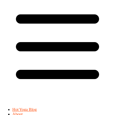
Hot Yoga Blog
About