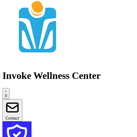
Invoke Wellness Center
0
Contact