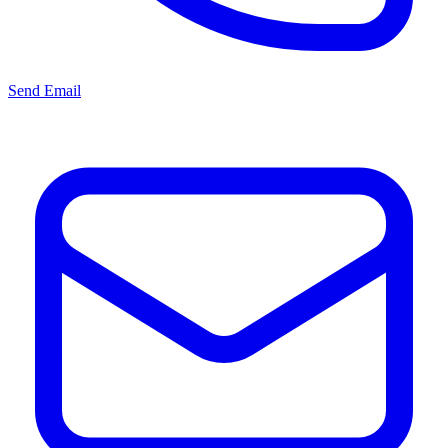
Send Email