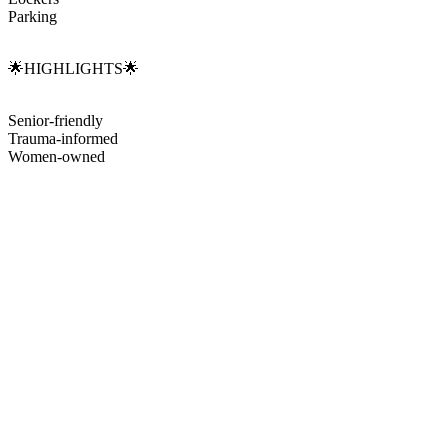
Parking
🌟HIGHLIGHTS🌟
Senior-friendly
Trauma-informed
Women-owned