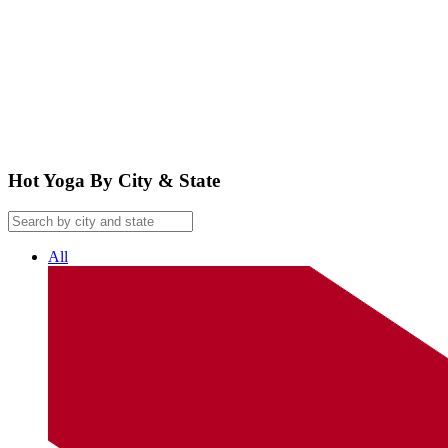
google maps embed
Hot Yoga By City & State
All