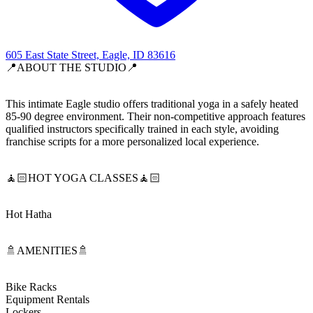
605 East State Street, Eagle, ID 83616
📍ABOUT THE STUDIO📍
This intimate Eagle studio offers traditional yoga in a safely heated
85-90 degree environment. Their non-competitive approach features
qualified instructors specifically trained in each style, avoiding
franchise scripts for a more personalized local experience.
🧘🏻HOT YOGA CLASSES🧘🏻
Hot Hatha
🚿AMENITIES🚿
Bike Racks
Equipment Rentals
Lockers