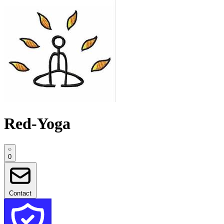
Red-Yoga
0
Contact