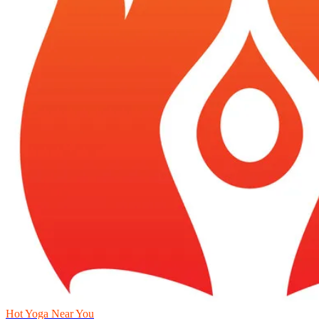
Hot Yoga Near You