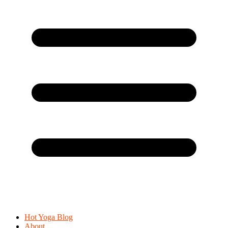
Hot Yoga Blog
About