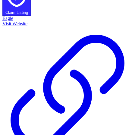
Claim Listing
Eagle
Visit Website