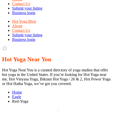
Contact Us
Submit your listing
Business login
Hot Yoga Blog
About
Contact Us
Submit your listing
Business login
Hot Yoga Near You
Hot Yoga Near You is a curated directory of yoga studios that offer
hot yoga in the United States. If you’re looking for Hot Yoga near
me, Hot Vinyasa Yoga, Bikram Hot Yoga / 26 & 2, Hot Power Yoga
or Hot Hatha Yoga, we’ve got you covered.
Home
Eagle
Red-Yoga